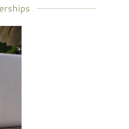
erships