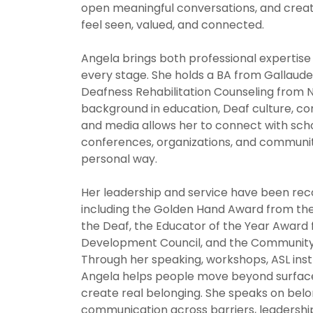
open meaningful conversations, and crea
feel seen, valued, and connected.
Angela brings both professional expertise
every stage. She holds a BA from Gallaude
Deafness Rehabilitation Counseling from N
background in education, Deaf culture, c
and media allows her to connect with scho
conferences, organizations, and communit
personal way.
Her leadership and service have been re
including the Golden Hand Award from the 
the Deaf, the Educator of the Year Award
Development Council, and the Community
Through her speaking, workshops, ASL inst
Angela helps people move beyond surface 
create real belonging. She speaks on bel
communication across barriers, leadership