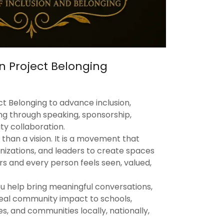
n Project Belonging
t Belonging to advance inclusion,
ing through speaking, sponsorship,
y collaboration.
 than a vision. It is a movement that
nizations, and leaders to create spaces
s and every person feels seen, valued,
ou help bring meaningful conversations,
real community impact to schools,
s, and communities locally, nationally,