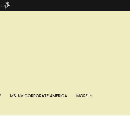
!
E
MS. NV CORPORATE AMERICA
MORE