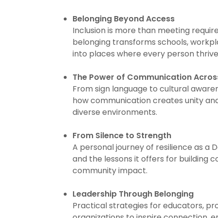
Belonging Beyond Access
Inclusion is more than meeting requi
belonging transforms schools, workp
into places where every person thrive
The Power of Communication Across
From sign language to cultural aware
how communication creates unity and 
diverse environments.
From Silence to Strength
A personal journey of resilience as a
and the lessons it offers for building 
community impact.
Leadership Through Belonging
Practical strategies for educators, pr
organizations to inspire connection, e