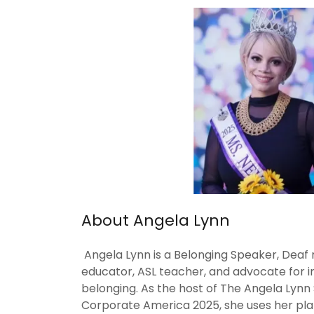
About Angela Lynn
Angela Lynn is a Belonging Speaker, Deaf 
educator, ASL teacher, and advocate for inc
belonging. As the host of The Angela Lyn
Corporate America 2025, she uses her plat