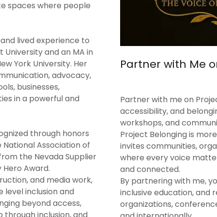
te spaces where people
 and lived experience to
t University and an MA in
Partner with Me o
ew York University. Her
ommunication, advocacy,
ols, businesses,
ies in a powerful and
Partner with me on Projec
accessibility, and belong
workshops, and communit
cognized through honors
Project Belonging is more
National Association of
invites communities, orga
 from the Nevada Supplier
where every voice matter
 Hero Award.
and connected.
ruction, and media work,
By partnering with me, y
level inclusion and
inclusive education, and 
onging beyond access,
organizations, conference
 through inclusion, and
and internationally.