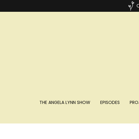
C
THE ANGELA LYNN SHOW
EPISODES
PRO