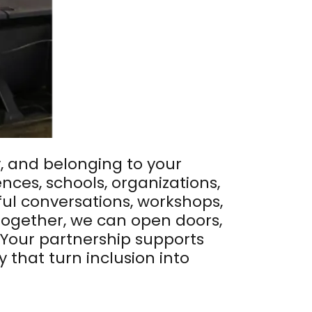
y, and belonging to your
ces, schools, organizations,
ul conversations, workshops,
Together, we can open doors,
 Your partnership supports
hat turn inclusion into