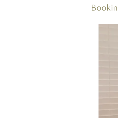
Bookin