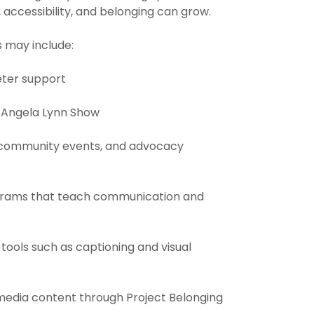
 accessibility, and belonging can grow.
s may include:
eter support
e Angela Lynn Show
, community events, and advocacy
ograms that teach communication and
y tools such as captioning and visual
 media content through Project Belonging