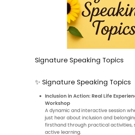
Signature Speaking Topics
✨ Signature Speaking Topics
Inclusion in Action: Real Life Experi
Workshop
A dynamic and interactive session wh
just hear about inclusion and belongin
firsthand through practical activities,
active learning.