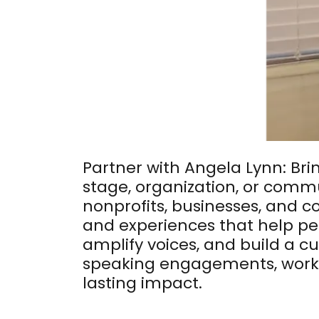
Partner with Angela Lynn: Bri
stage, organization, or commu
nonprofits, businesses, and 
and experiences that help pe
amplify voices, and build a 
speaking engagements, works
lasting impact.