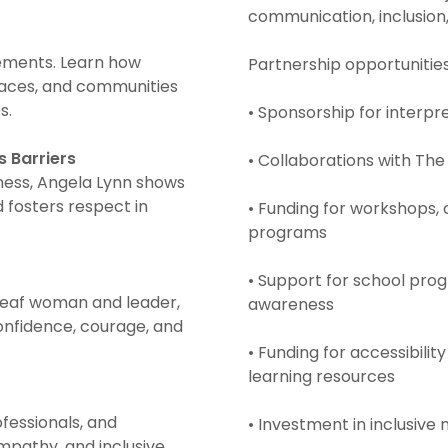
communication, inclusion,
rements. Learn how
Partnership opportunitie
laces, and communities
s.
• Sponsorship for interpr
 Barriers
• Collaborations with Th
ness, Angela Lynn shows
fosters respect in
• Funding for workshops
programs
• Support for school pr
 Deaf woman and leader,
awareness
confidence, courage, and
• Funding for accessibilit
learning resources
ofessionals, and
• Investment in inclusive
mpathy, and inclusive