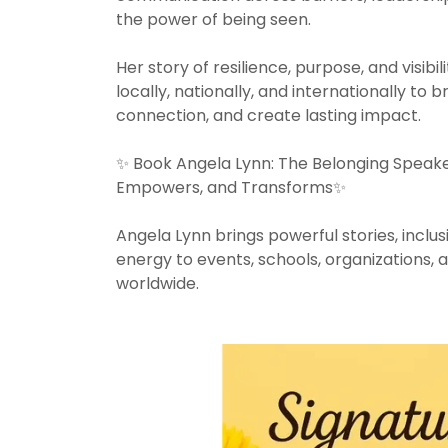
the power of being seen.
Her story of resilience, purpose, and visi
locally, nationally, and internationally to b
connection, and create lasting impact.
✨ Book Angela Lynn: The Belonging Speake
Empowers, and Transforms✨
Angela Lynn brings powerful stories, inclusi
energy to events, schools, organizations,
worldwide.