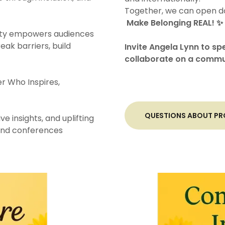
Together, we can open do
Make Belonging REAL! ✨
bility empowers audiences
reak barriers, build
Invite Angela Lynn to sp
collaborate on a commu
r Who Inspires,
QUESTIONS ABOUT PRO
ve insights, and uplifting
 and conferences