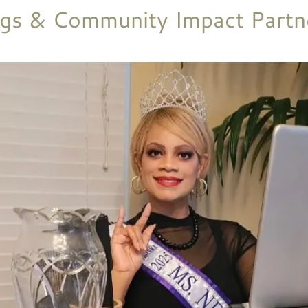
gs & Community Impact Partn