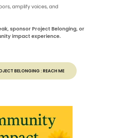
ors, amplify voices, and
eak, sponsor Project Belonging, or
nity impact experience.
JECT BELONGING : REACH ME