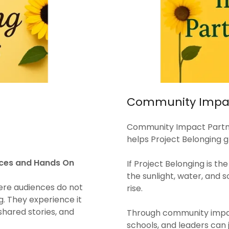
Community Impac
Community Impact Partne
helps Project Belonging g
ences and Hands On
If Project Belonging is th
the sunlight, water, and s
ere audiences do not
rise.
g. They experience it
 shared stories, and
Through community impact
schools, and leaders can 