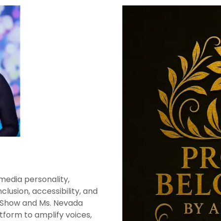
media personality,
lusion, accessibility, and
n Show and Ms. Nevada
form to amplify voices,