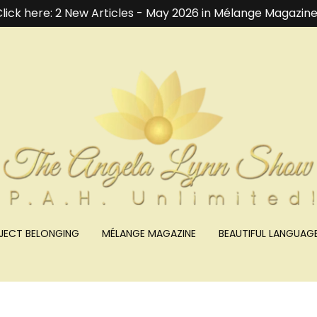
lick here: 2 New Articles - May 2026 in Mélange Magazine
JECT BELONGING
MÉLANGE MAGAZINE
BEAUTIFUL LANGUAG