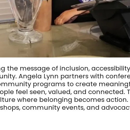
ng the message of inclusion, accessibilit
nity. Angela Lynn partners with conferen
community programs to create meaningf
ople feel seen, valued, and connected. 
culture where belonging becomes action.
hops, community events, and advocacy t