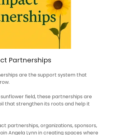
t Partnerships
rships are the support system that
row.
e sunflower field, these partnerships are
oil that strengthen its roots and help it
 partnerships, organizations, sponsors,
join Angela Lynn in creating spaces where