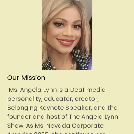
Our Mission
Ms. Angela Lynn is a Deaf media
personality, educator, creator,
Belonging Keynote Speaker, and the
founder and host of The Angela Lynn
Show. As Ms. Nevada Corporate