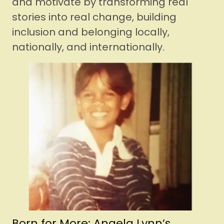
and motivate by transforming real
stories into real change, building
inclusion and belonging locally,
nationally, and internationally.
Born for More: Angela Lynn’s