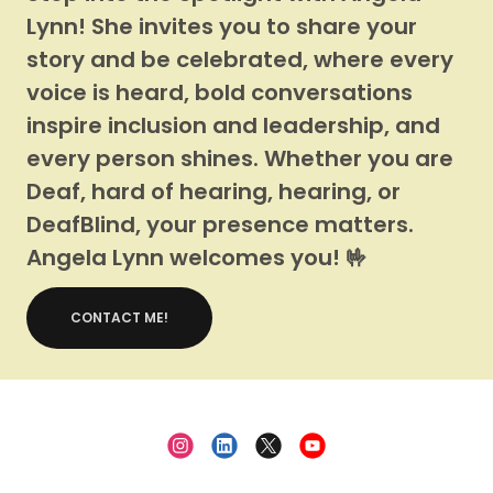
Lynn! She invites you to share your
story and be celebrated, where every
voice is heard, bold conversations
inspire inclusion and leadership, and
every person shines. Whether you are
Deaf, hard of hearing, hearing, or
DeafBlind, your presence matters.
Angela Lynn welcomes you! 🤟
CONTACT ME!