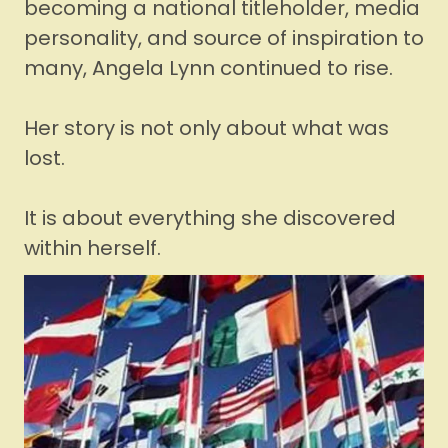
becoming a national titleholder, media
personality, and source of inspiration to
many, Angela Lynn continued to rise.
Her story is not only about what was
lost.
It is about everything she discovered
within herself.