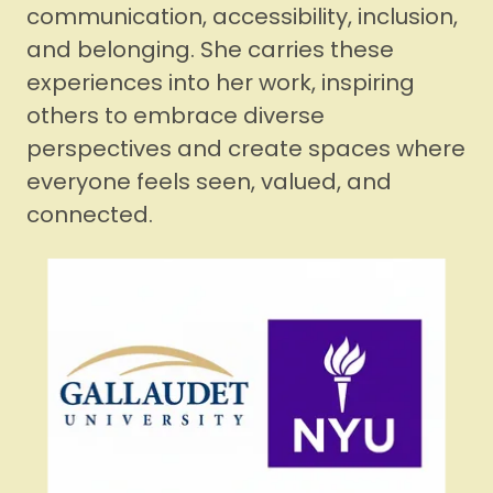
communication, accessibility, inclusion,
and belonging. She carries these
experiences into her work, inspiring
others to embrace diverse
perspectives and create spaces where
everyone feels seen, valued, and
connected.