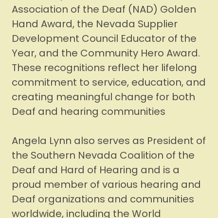
Association of the Deaf (NAD) Golden
Hand Award, the Nevada Supplier
Development Council Educator of the
Year, and the Community Hero Award.
These recognitions reflect her lifelong
commitment to service, education, and
creating meaningful change for both
Deaf and hearing communities
Angela Lynn also serves as President of
the Southern Nevada Coalition of the
Deaf and Hard of Hearing and is a
proud member of various hearing and
Deaf organizations and communities
worldwide, including the World