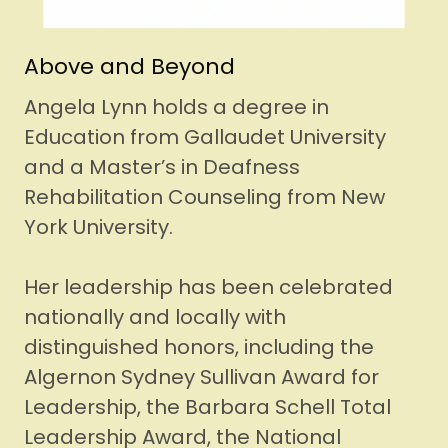
Above and Beyond
Angela Lynn holds a degree in
Education from Gallaudet University
and a Master’s in Deafness
Rehabilitation Counseling from New
York University.
Her leadership has been celebrated
nationally and locally with
distinguished honors, including the
Algernon Sydney Sullivan Award for
Leadership, the Barbara Schell Total
Leadership Award, the National