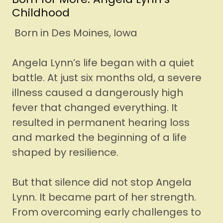
Childhood
Born in Des Moines, Iowa
Angela Lynn’s life began with a quiet
battle. At just six months old, a severe
illness caused a dangerously high
fever that changed everything. It
resulted in permanent hearing loss
and marked the beginning of a life
shaped by resilience.
But that silence did not stop Angela
Lynn. It became part of her strength.
From overcoming early challenges to