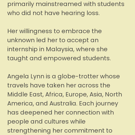
primarily mainstreamed with students
who did not have hearing loss.
Her willingness to embrace the
unknown led her to accept an
internship in Malaysia, where she
taught and empowered students.
Angela Lynn is a globe-trotter whose
travels have taken her across the
Middle East, Africa, Europe, Asia, North
America, and Australia. Each journey
has deepened her connection with
people and cultures while
strengthening her commitment to