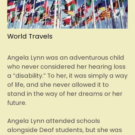
World Travels
Angela Lynn was an adventurous child
who never considered her hearing loss
a “disability.” To her, it was simply a way
of life, and she never allowed it to
stand in the way of her dreams or her
future.
Angela Lynn attended schools
alongside Deaf students, but she was