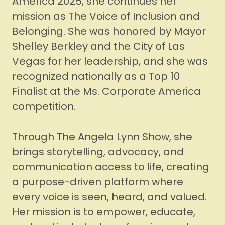
America 2025, she continues her
mission as The Voice of Inclusion and
Belonging. She was honored by Mayor
Shelley Berkley and the City of Las
Vegas for her leadership, and she was
recognized nationally as a Top 10
Finalist at the Ms. Corporate America
competition.
Through The Angela Lynn Show, she
brings storytelling, advocacy, and
communication access to life, creating
a purpose-driven platform where
every voice is seen, heard, and valued.
Her mission is to empower, educate,