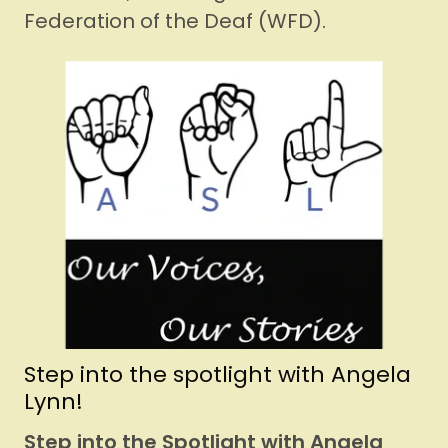
Federation of the Deaf (WFD).
Step into the spotlight with Angela
Lynn!
Step into the Spotlight with Angela