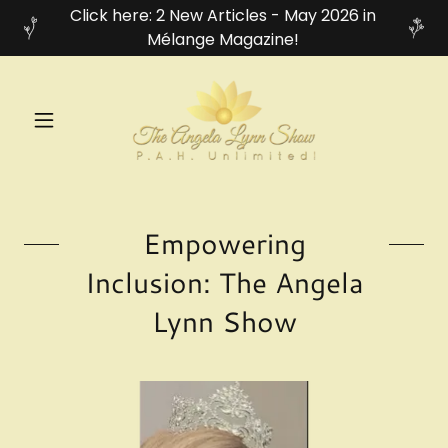
Click here: 2 New Articles - May 2026 in
Mélange Magazine!
Empowering
Inclusion: The Angela
Lynn Show