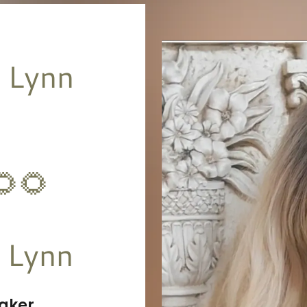
 Lynn
🌻🌻
aker