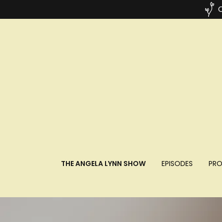
C
THE ANGELA LYNN SHOW
EPISODES
PRO