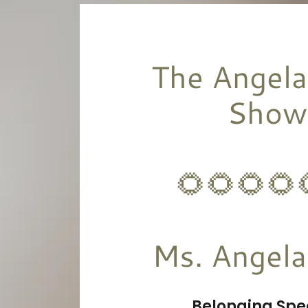
The Angela
Show
🌻🌻🌻🌻
Belonging Spe