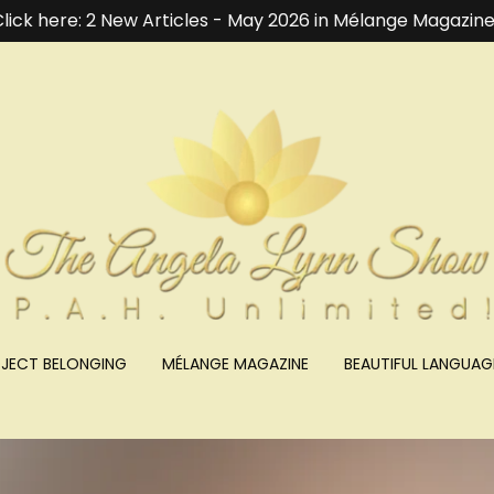
lick here: 2 New Articles - May 2026 in Mélange Magazine
JECT BELONGING
MÉLANGE MAGAZINE
BEAUTIFUL LANGUAG