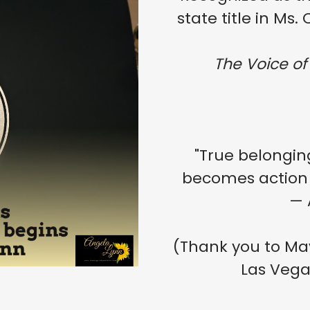
state title in Ms
The Voice of
"True belongin
becomes action
— 
(Thank you to Mayo
Las Vega