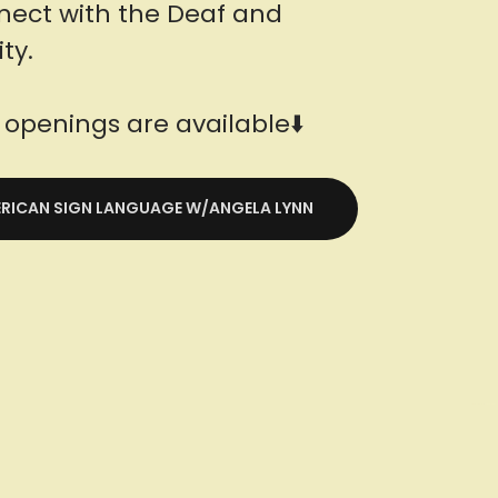
nect with the Deaf and
ty.
openings are available⬇️
MERICAN SIGN LANGUAGE W/ANGELA LYNN