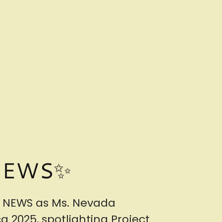
NEWS✨
 NEWS as Ms. Nevada
 2025, spotlighting Project