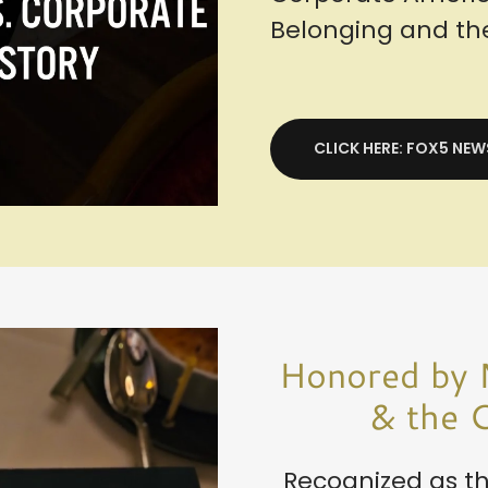
Belonging and t
CLICK HERE: FOX5 NEW
Honored by 
& the C
Recognized as th