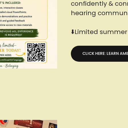
confidently & con
hearing communi
⬇️Limited summer 
CLICK HERE: LEARN A