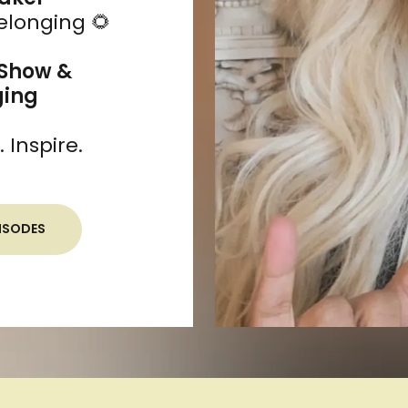
Belonging 🌻
 Show &
ging
Inspire.
ISODES