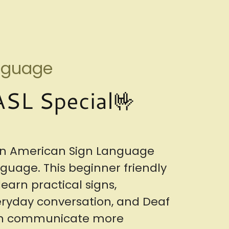
anguage
SL Special🤟
 in American Sign Language
nguage. This beginner friendly
earn practical signs,
veryday conversation, and Deaf
can communicate more