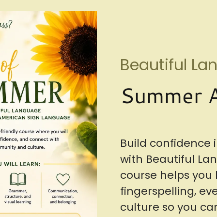
Beautiful L
Summer A
Build confidence
with Beautiful La
course helps you l
fingerspelling, e
culture so you 