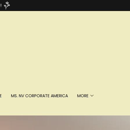
!
E
MS. NV CORPORATE AMERICA
MORE