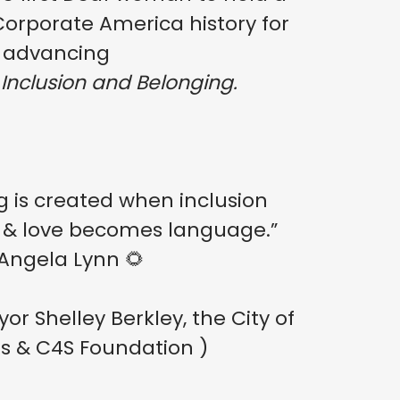
. Corporate America history for
advancing
 Inclusion and Belonging.
g is created when inclusion
 & love becomes language.”
Angela Lynn 🌻
r Shelley Berkley, the City of
s & C4S Foundation )