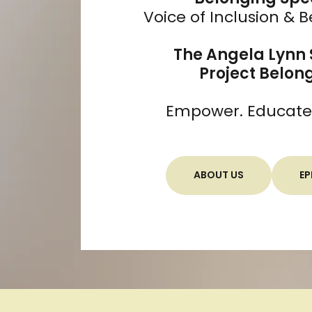
Voice of Inclusion & 
The Angela Lynn
Project Belon
Empower. Educate. 
ABOUT US
EP