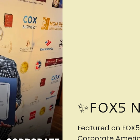
✨FOX5 
Featured on FOX5
Corporate America