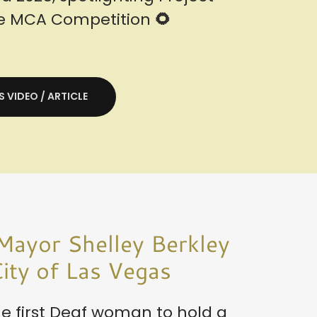
he MCA Competition
🌻
S VIDEO / ARTICLE
Mayor Shelley Berkley
ity of Las Vegas
e first Deaf woman to hold a